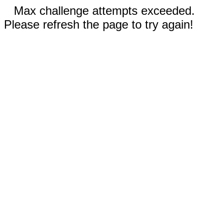
Max challenge attempts exceeded.
Please refresh the page to try again!